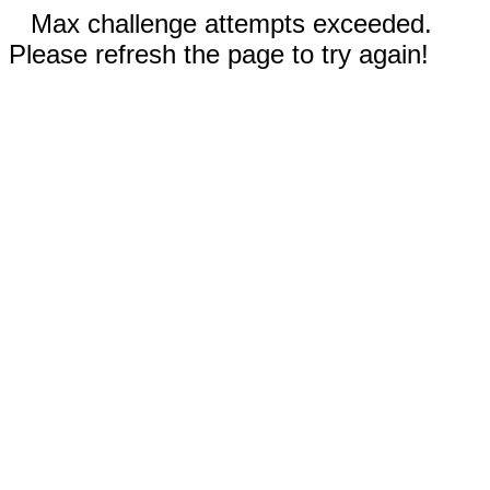
Max challenge attempts exceeded.
Please refresh the page to try again!