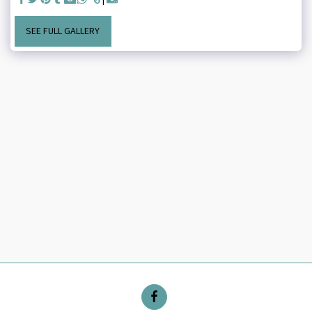
SEE FULL GALLERY