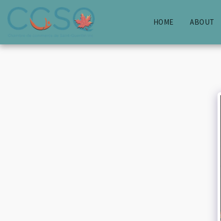
HOME
ABOUT