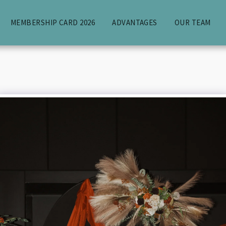
MEMBERSHIP CARD 2026
ADVANTAGES
OUR TEAM