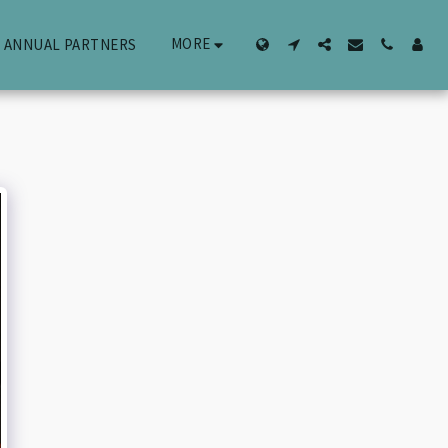
MORE
ANNUAL PARTNERS