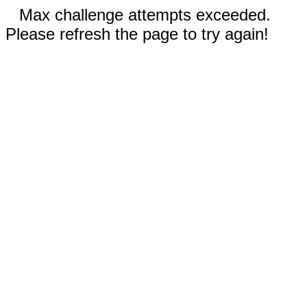
Max challenge attempts exceeded.
Please refresh the page to try again!