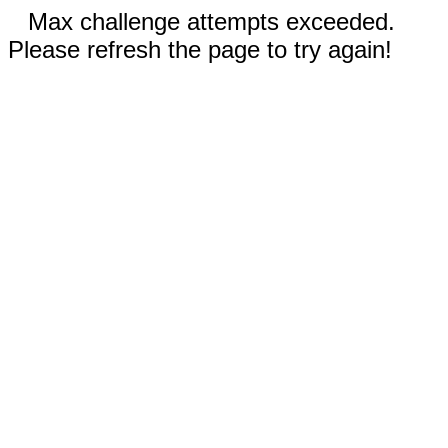
Max challenge attempts exceeded.
Please refresh the page to try again!