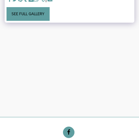
SEE FULL GALLERY