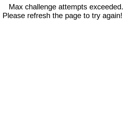
Max challenge attempts exceeded.
Please refresh the page to try again!