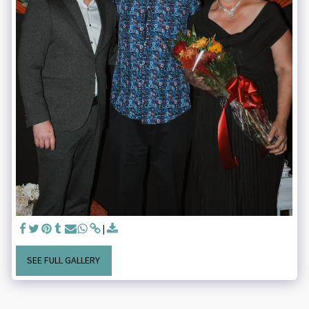
SEE FULL GALLERY