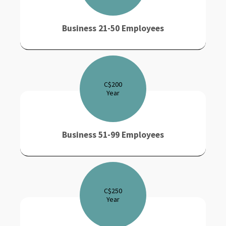
Business 21-50 Employees
C$
200
Year
Business 51-99 Employees
C$
250
Year