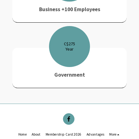
Business +100 Employees
C$
275
Year
Government
Home
About
Membership Card 2026
Advantages
More