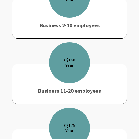
Business 2-10 employees
C$
160
Year
Business 11-20 employees
C$
175
Year