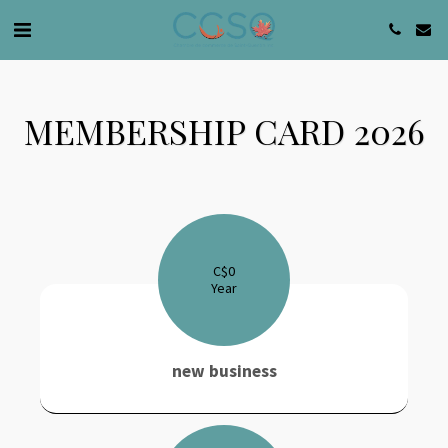
MEMBERSHIP CARD 2026
C$
0
Year
new business