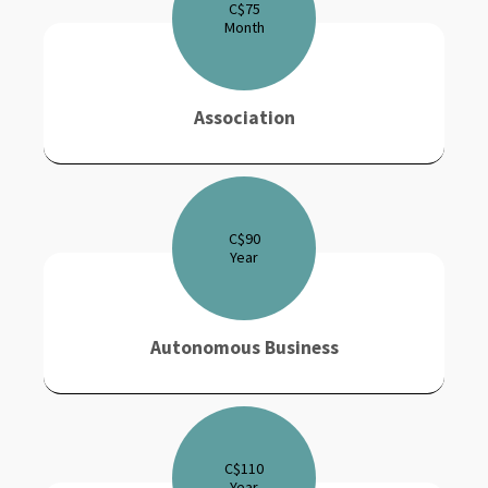
C$
75
Month
Association
C$
90
Year
Autonomous Business
C$
110
Year