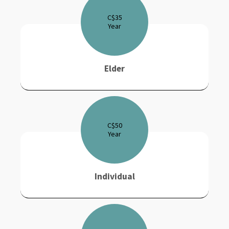
C$
35
Year
Elder
C$
50
Year
Individual