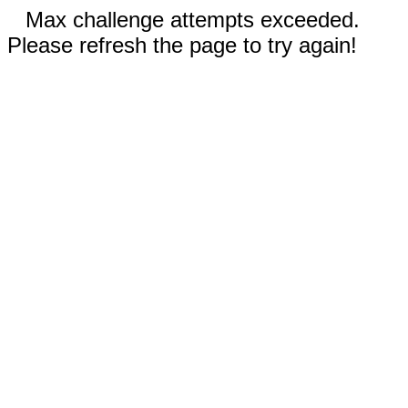
Max challenge attempts exceeded.
Please refresh the page to try again!