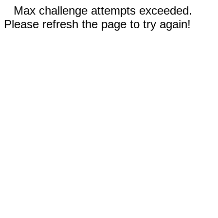
Max challenge attempts exceeded.
Please refresh the page to try again!