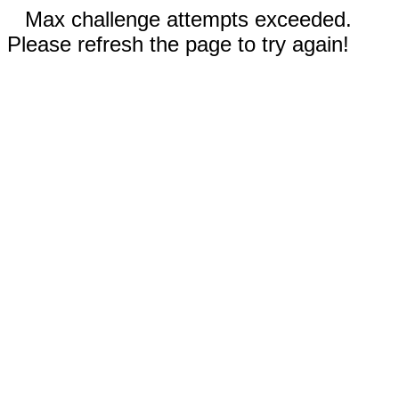
Max challenge attempts exceeded.
Please refresh the page to try again!