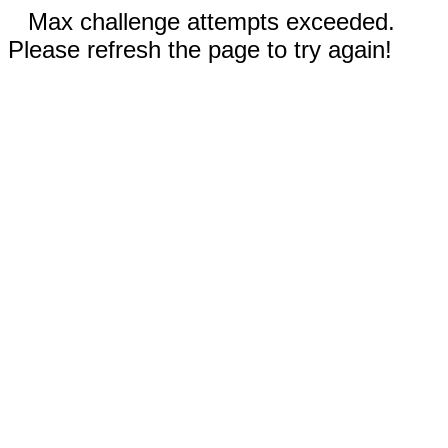
Max challenge attempts exceeded.
Please refresh the page to try again!