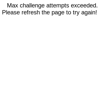
Max challenge attempts exceeded.
Please refresh the page to try again!