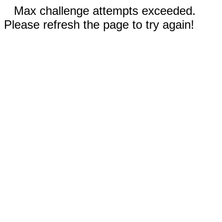
Max challenge attempts exceeded.
Please refresh the page to try again!